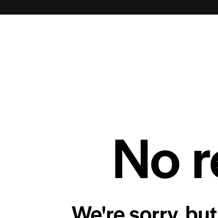
No r
We're sorry, but