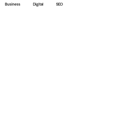
Business
Digital
SEO