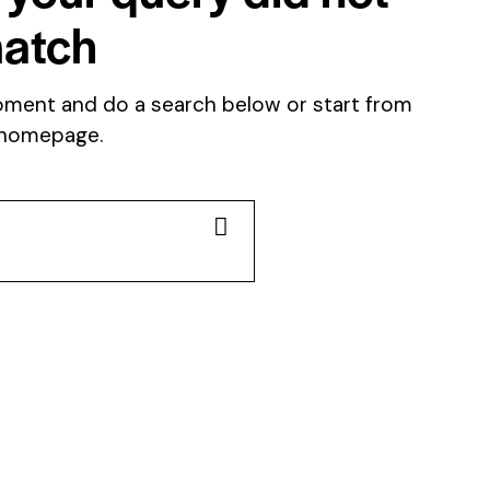
atch
oment and do a search below or start from
 homepage
.