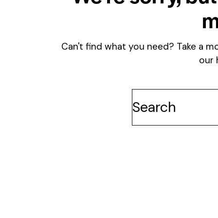
m
Can't find what you need? Take a m
our