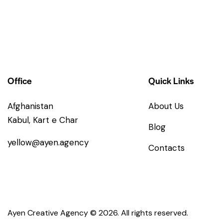
Office
Quick Links
Afghanistan
About Us
Kabul, Kart e Char
Blog
yellow@ayen.agency
Contacts
Ayen Creative Agency
© 2026. All rights reserved.