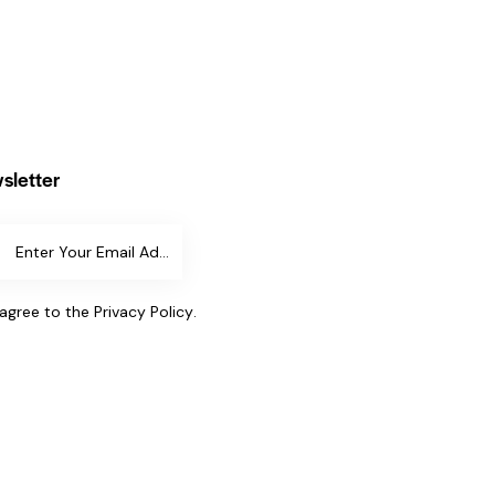
sletter
SUBSCR
IBE
 agree to the
Privacy Policy
.