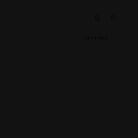
0
LET’S TALK