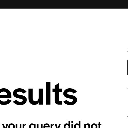
esults
 your query did not