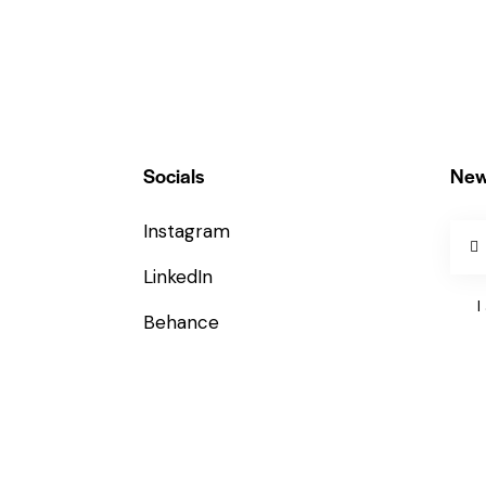
Socials
New
Instagram
LinkedIn
I
Behance