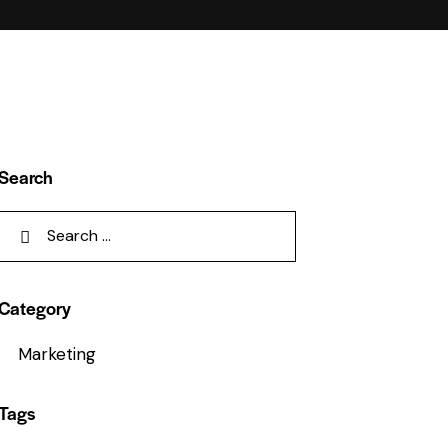
Search
Category
Marketing
Tags