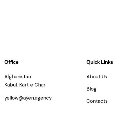
Office
Quick Links
Afghanistan
About Us
Kabul, Kart e Char
Blog
yellow@ayen.agency
Contacts