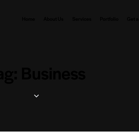
Home
About Us
Services
Portfolio
Get a
ag: Business