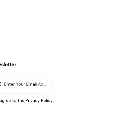
sletter
SUBSCR
IBE
 agree to the
Privacy Policy
.