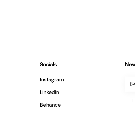
Socials
New
Instagram
LinkedIn
I
Behance