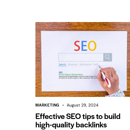
MARKETING
August 29, 2024
Effective SEO tips to build
high-quality backlinks