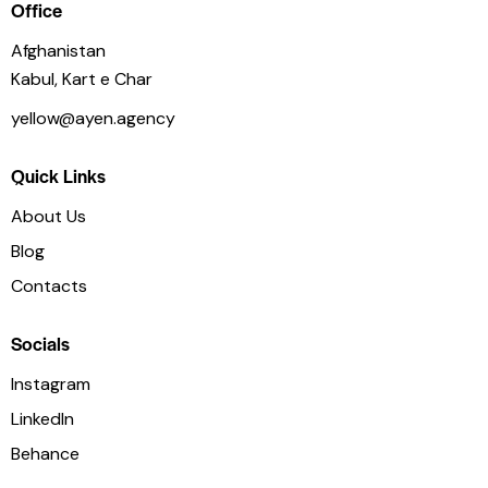
Office
Afghanistan
Kabul, Kart e Char
yellow@ayen.agency
Quick Links
About Us
Blog
Contacts
Socials
Instagram
LinkedIn
Behance