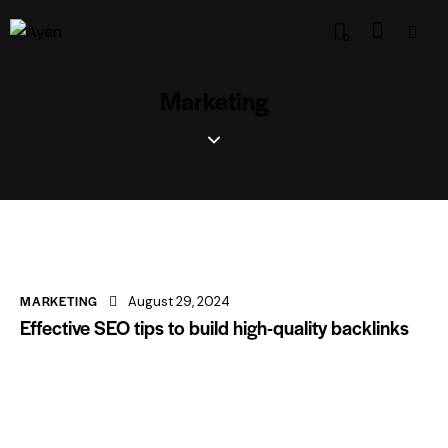
0
Marketing
MARKETING
August 29, 2024
Effective SEO tips to build high-quality backlinks