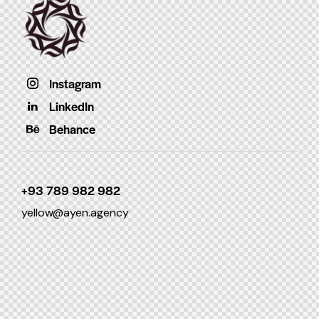
Instagram
LinkedIn
Behance
+93 789 982 982
yellow@ayen.agency