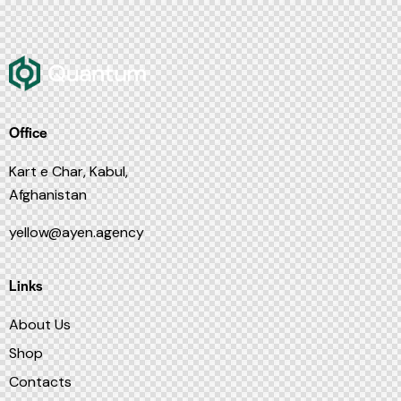
Office
Kart e Char, Kabul,
Afghanistan
yellow@ayen.agency
Links
About Us
Shop
Contacts