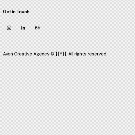
Get in Touch
Ayen Creative Agency
© {{Y}}. All rights reserved.