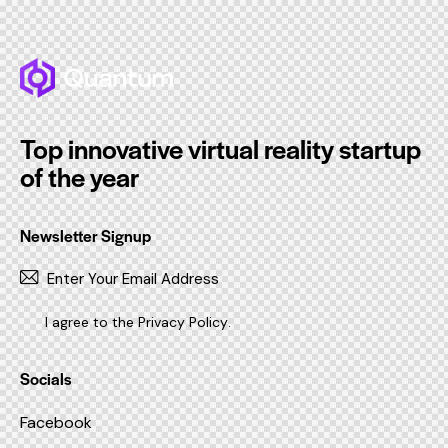
Top innovative virtual reality startup
of the year
Newsletter Signup
SUBSC
I agree to the
Privacy Policy
.
Socials
Facebook