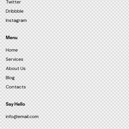
Twitter
Dribbble
Instagram
Menu
Home
Services
About Us
Blog
Contacts
Say Hello
info@email.com